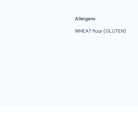
Allergens
WHEAT flour (GLUTEN)