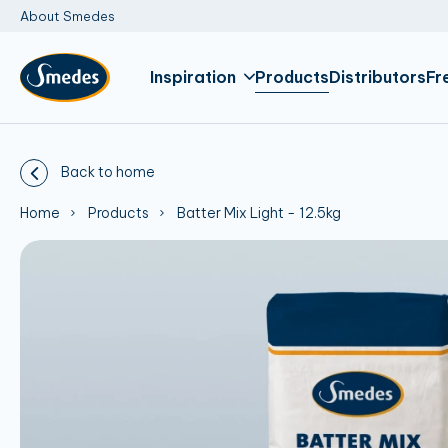
About Smedes
Inspiration
Products
Distributors
Fr
Back to home
Home
Products
Batter Mix Light - 12.5kg