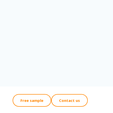
Free sample
Contact us