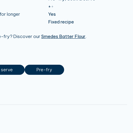
+
+
for longer
Yes
Fixed recipe
re-fry? Discover our
Smedes Batter Flour
.
 serve
Pre-fry