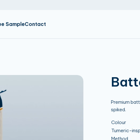
NL
EN
DE
ee Sample
Contact
Batt
Premium batter
spiked.
Colour
Tumeric-insp
Method