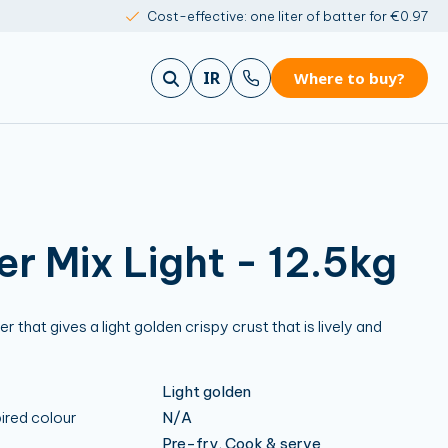
Cost-effective: one liter of batter for €0.97
IR
Where to buy?
er Mix Light - 12.5kg
 that gives a light golden crispy crust that is lively and
Light golden
ired colour
N/A
Pre-fry, Cook & serve