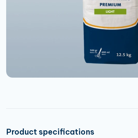
Product specifications