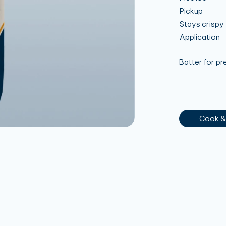
Pickup
Stays crispy 
Application
Batter for p
Cook &