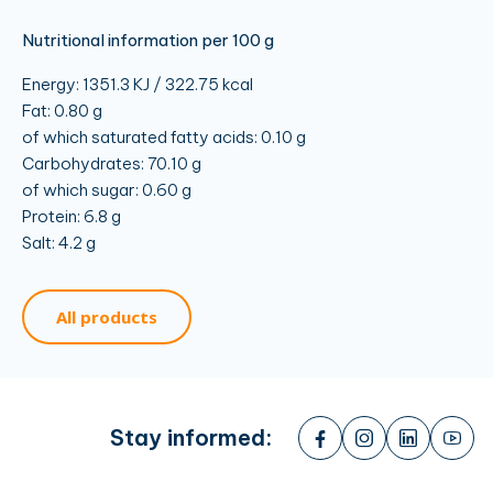
Nutritional information per 100 g
Energy: 1351.3 KJ / 322.75 kcal
Fat: 0.80 g
of which saturated fatty acids: 0.10 g
Carbohydrates: 70.10 g
of which sugar: 0.60 g
Protein: 6.8 g
Salt: 4.2 g
All products
Stay informed: