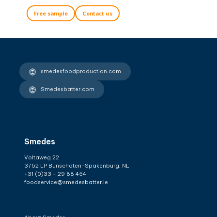
Free sample
Contact us
smedesfoodproduction.com
Smedesbatter.com
Smedes
Voltaweg 22
3752 LP Bunschoten-Spakenburg, NL
+31 (0)33 - 29 88 454
foodservice@smedesbatter.ie