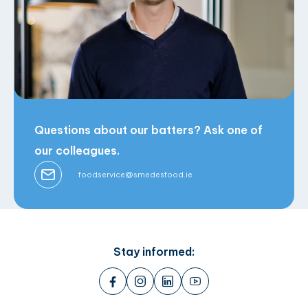
Questions about our batters? Ask one of
our colleagues.
foodservice@smedesfood.ie
Stay informed: