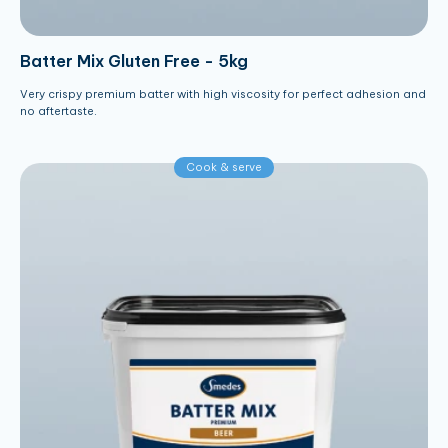
Batter Mix Gluten Free - 5kg
Very crispy premium batter with high viscosity for perfect adhesion and
no aftertaste.
Cook & serve