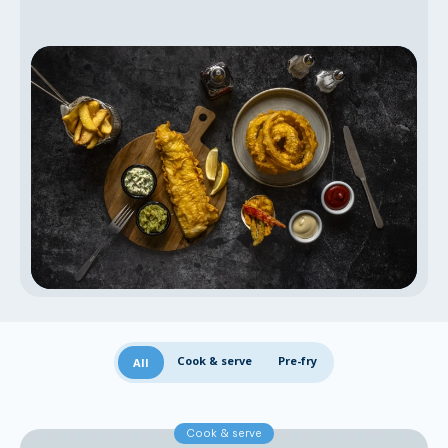
Cook & serve
Pre-fry
All
Cook & serve