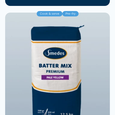
Cook & serve
Pre-fry