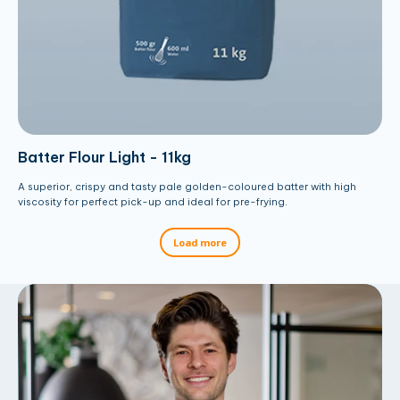
Batter Flour Light - 11kg
A superior, crispy and tasty pale golden-coloured batter with high
viscosity for perfect pick-up and ideal for pre-frying.
Load more