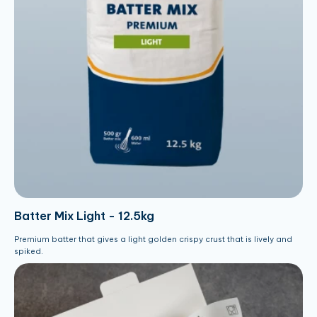
Batter Mix Light - 12.5kg
Premium batter that gives a light golden crispy crust that is lively and
spiked.