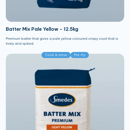
Batter Mix Pale Yellow - 12.5kg
Premium batter that gives a pale yellow coloured crispy crust that is
lively and spiked.
Cook & serve
Pre-fry