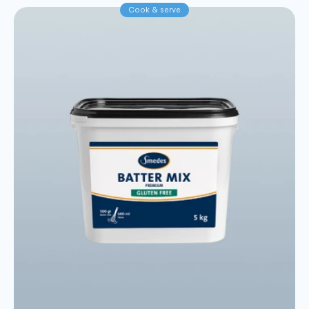
Cook & serve