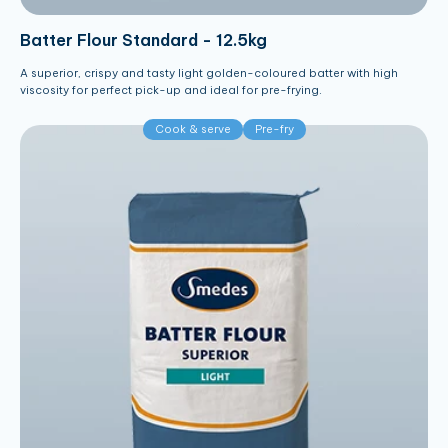
Batter Flour Standard - 12.5kg
A superior, crispy and tasty light golden-coloured batter with high
viscosity for perfect pick-up and ideal for pre-frying.
Cook & serve
Pre-fry