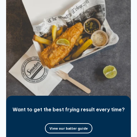
Want to get the best frying result every time?
View our batter guide