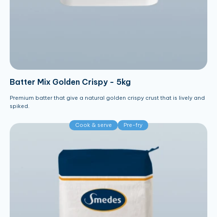
Batter Mix Golden Crispy - 5kg
Premium batter that give a natural golden crispy crust that is lively and
spiked.
Cook & serve
Pre-fry