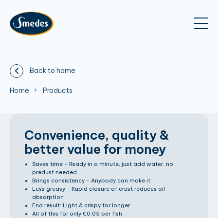
Back to home
Home
Products
Convenience, quality &
better value for money
Saves time - Ready in a minute, just add water, no
predust needed
Brings consistency - Anybody can make it
Less greasy - Rapid closure of crust reduces oil
absorption
End result: Light & crispy for longer
All of this for only €0.05 per fish