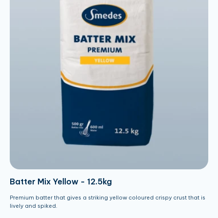
Batter Mix Yellow - 12.5kg
Premium batter that gives a striking yellow coloured crispy crust that is
lively and spiked.