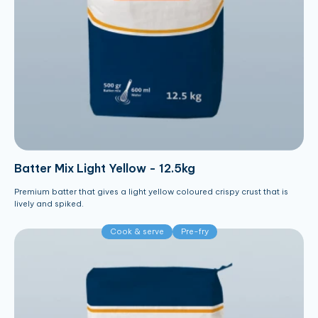
Batter Mix Light Yellow - 12.5kg
Premium batter that gives a light yellow coloured crispy crust that is
lively and spiked.
Cook & serve
Pre-fry