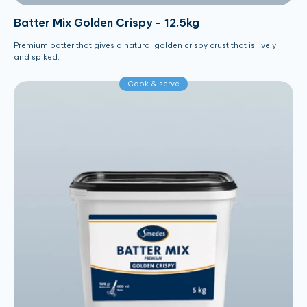
Batter Mix Golden Crispy - 12.5kg
Premium batter that gives a natural golden crispy crust that is lively
and spiked.
Cook & serve