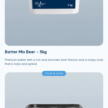
Batter Mix Beer - 5kg
Premium batter with a rich and aromatic beer flavour and a crispy crust
that is lively and spiked.
Cook & serve