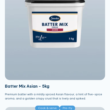
Batter Mix Asian - 5kg
Premium batter with a mildly spiced Asian flavour, a hint of five-spice
aroma, and a golden crispy crust that is lively and spiked.
Cook & serve
Pre-fry