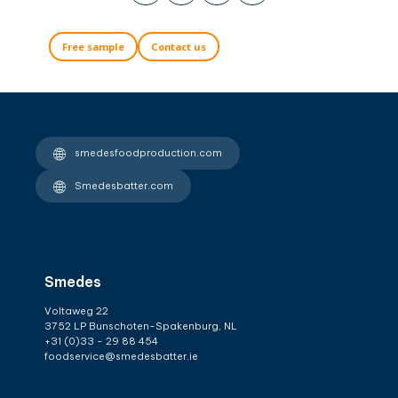
Free sample
Contact us
smedesfoodproduction.com
Smedesbatter.com
Smedes
Voltaweg 22
3752 LP Bunschoten-Spakenburg, NL
+31 (0)33 - 29 88 454
foodservice@smedesbatter.ie