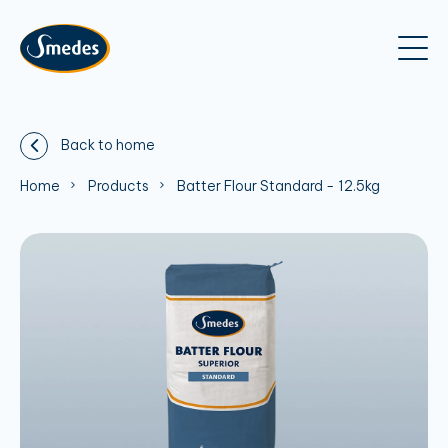
Back to home
Home
Products
Batter Flour Standard - 12.5kg