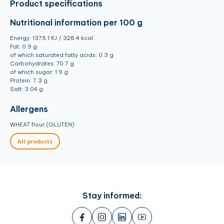
Product specifications
Nutritional information
per 100 g
Energy: 1375.1 KJ / 328.4 kcal
Fat: 0.9 g
of which saturated fatty acids: 0.3 g
Carbohydrates: 70.7 g
of which sugar: 1.9 g
Protein: 7.3 g
Salt: 3.04 g
Allergens
WHEAT flour (GLUTEN)
All products
Stay informed: