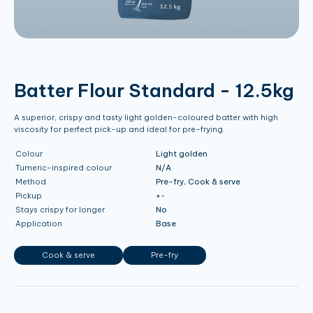
Batter Flour Standard - 12.5kg
A superior, crispy and tasty light golden-coloured batter with high
viscosity for perfect pick-up and ideal for pre-frying.
Colour
Light golden
Tumeric-inspired colour
N/A
Method
Pre-fry, Cook & serve
Pickup
+
+
Stays crispy for longer
No
Application
Base
Cook & serve
Pre-fry